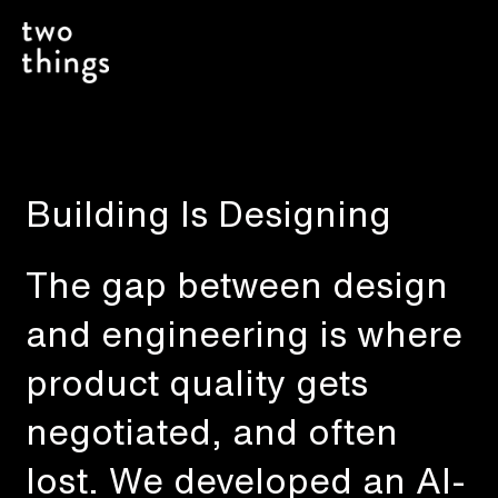
Building Is Designing
The gap between design
and engineering is where
product quality gets
negotiated, and often
lost. We developed an AI-