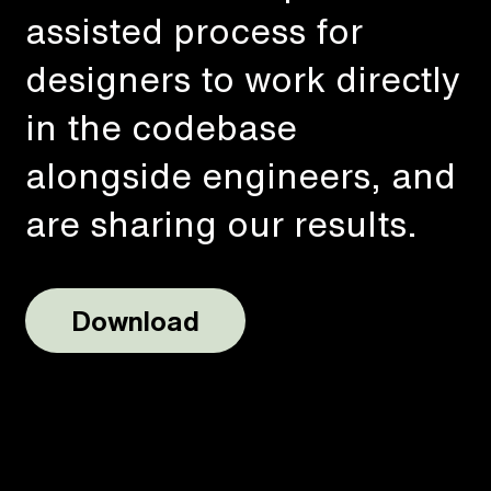
assisted process for
designers to work directly
in the codebase
alongside engineers, and
are sharing our results.
Download