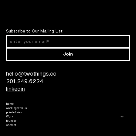
Subscribe to Our Mailing List
Join
hello@twothings.co
201.249.6224​
linkedin
home
working with us
point of view
Work
founder
Contact