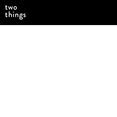
A reframing of who the outdoors is