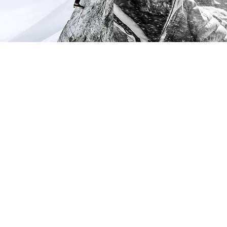
Following the Vectiv Launch, TNF
gave us a much more profound
challenge. The brief was simple
and cut to the heart of their
business: Their core buying
customer was at least a decade
older than their marketing target
and not very diverse.
The North Face is legend in the