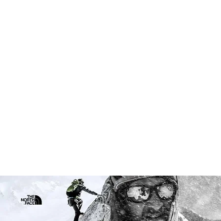
for—and the definition of a trail
athlete
Client // The North Face: Discover Your
Trail
Assignment:
Research & Insights ·
Marketing Strategy · Integrated Campaign
Architecture · Creative Process ·
Production Oversight · Roster Building