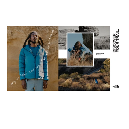
What We Did
We built
Discover Your Trail
—a brand platform and integrated
campaign that reframed who belongs on the trail and
expanded the definition of what it means to be an outdoor