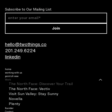
Subscribe to Our Mailing List
Join
hello@twothings.co
201.249.6224​
linkedin
home
working with us
point of view
Work
The North Face: Discover Your Trail
The North Face: Vectiv
Visit Sun Valley: Stay Sunny
Novella
Plenty
founder
Contact