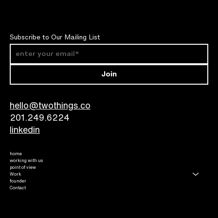
Subscribe to Our Mailing List
Join
hello@twothings.co
201.249.6224​
linkedin
home
working with us
point of view
Work
founder
Contact