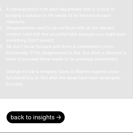
A representative from each department that is critical to
bringing a solution to life needs to be involved at each
milestone.
Disagreements need to be surfaced with all the relevant
context. Lean into the uncomfortable because you might learn
something. Don’t avoid it.
We don’t move forward until there is commitment cross-
functionally. BTW, disagreement is fine. But when a decision is
made to proceed there needs to be universal commitment.
Change in how a company Goes to Market requires cross-
functional buy-in. Not after the ideas have been developed,
but early.
back to insights →