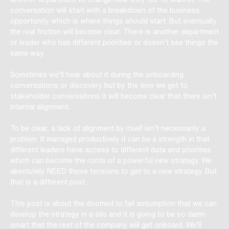
conversation will start with a breakdown of the business
opportunity which is where things should start. But eventually
the real friction will become clear. There is another department
or leader who has different priorities or doesn’t see things the
same way.
Sometimes we’ll hear about it during the onboarding
conversations or discovery but by the time we get to
stakeholder conversations it will become clear that there isn’t
internal alignment.
To be clear, a lack of alignment by itself isn’t necessarily a
problem. If managed productively it can be a strength in that
different leaders have access to different data and priorities
which can become the roots of a powerful new strategy. We
absolutely NEED those tensions to get to a new strategy. But
that is a different post.
This post is about the doomed to fail assumption that we can
develop the strategy in a silo and it is going to be so damn
smart that the rest of the company will get onboard. We’ll