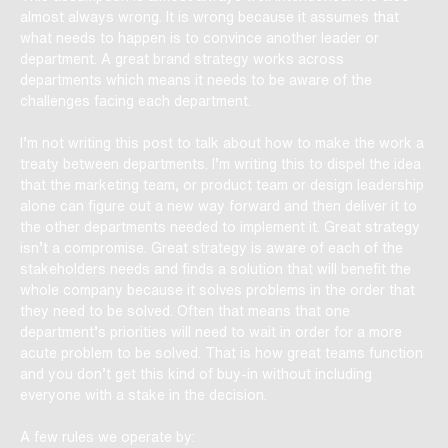
almost always wrong. It is wrong because it assumes that
what needs to happen is to convince another leader or
department. A great brand strategy works across
departments which means it needs to be aware of the
challenges facing each department.
I’m not writing this post to talk about how to make the work a
treaty between departments. I’m writing this to dispel the idea
that the marketing team, or product team or design leadership
alone can figure out a new way forward and then deliver it to
the other departments needed to implement it. Great strategy
isn’t a compromise. Great strategy is aware of each of the
stakeholders needs and finds a solution that will benefit the
whole company because it solves problems in the order that
they need to be solved. Often that means that one
department’s priorities will need to wait in order for a more
acute problem to be solved. That is how great teams function
and you don’t get this kind of buy-in without including
everyone with a stake in the decision.
A few rules we operate by: