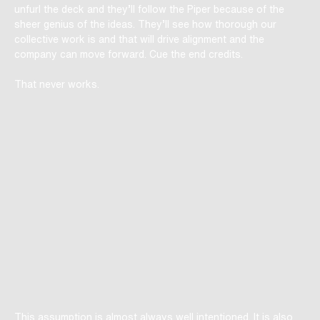
unfurl the deck and they’ll follow the Piper because of the
sheer genius of the ideas. They’ll see how thorough our
collective work is and that will drive alignment and the
company can move forward. Cue the end credits.
That never works.
This assumption is almost always well intentioned. It is also