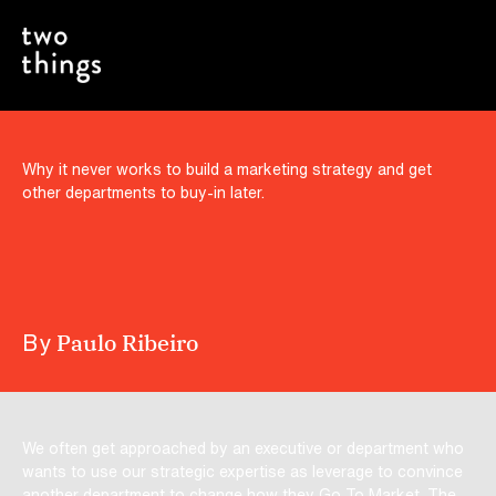
Include the Critics, Naysayers and
Roadblocks in the Process
Why it never works to build a marketing strategy and get
other departments to buy-in later.
By
Paulo Ribeiro
We often get approached by an executive or department who
wants to use our strategic expertise as leverage to convince
another department to change how they Go To Market. The