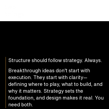
Structure should follow strategy. Always.
Breakthrough ideas don't start with
execution. They start with clarity—
defining where to play, what to build, and
why it matters. Strategy sets the
foundation, and design makes it real. You
need both.