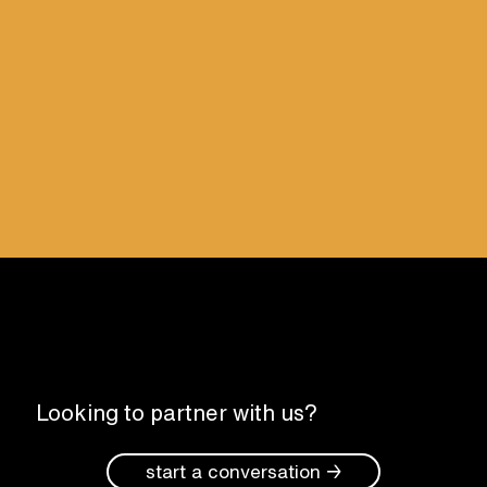
Looking to partner with us?
start a conversation →