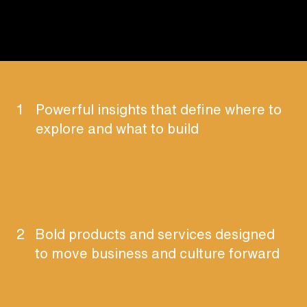
1
Powerful insights that define where to
explore and what to build
2
Bold products and services designed
to move business and culture forward