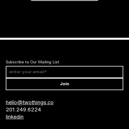
Subscribe to Our Mailing List
Join
hello@twothings.co
201.249.6224​
linkedin