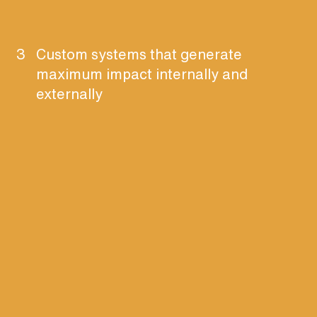
3
Custom systems that generate
maximum impact internally and
externally