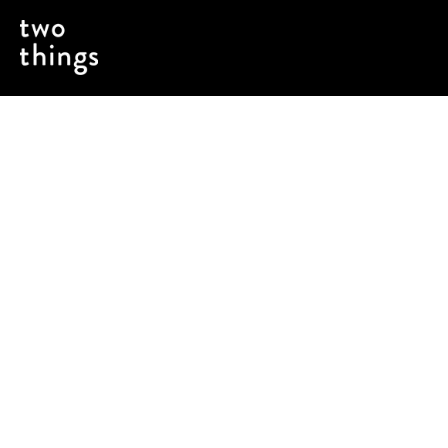
Fuel to power the brand over $1B