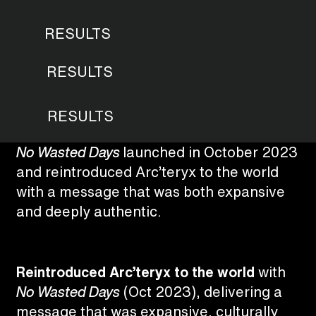
RESULTS
RESULTS
RESULTS
No Wasted Days
launched in October 2023
and reintroduced Arc’teryx to the world
with a message that was both expansive
and deeply authentic.
Reintroduced Arc’teryx to the world
with
No Wasted Days
(Oct 2023), delivering a
message that was expansive, culturally