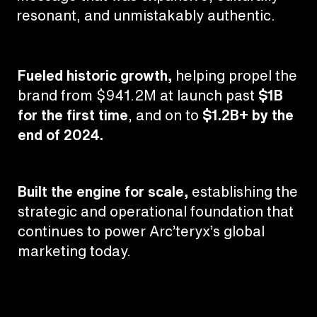
resonant, and unmistakably authentic.
Fueled historic growth,
helping propel the
brand from $941.2M at launch past
$1B
for the first time
, and on to
$1.2B+ by the
end of 2024.
Built the engine for scale,
establishing the
strategic and operational foundation that
continues to power Arc’teryx’s global
marketing today.