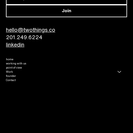
Join
hello@twothings.co
201.249.6224​
linkedin
home
working with us
point of view
Work
founder
Contact