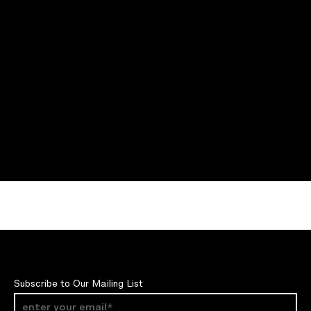
Subscribe to Our Mailing List