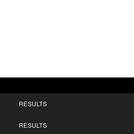
RESULTS
RESULTS