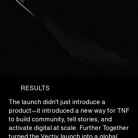
RESULTS
The launch didn’t just introduce a
product—it introduced a new way for TNF
to build community, tell stories, and
activate digital at scale. Further Together
turned the Vectiv launch into a global