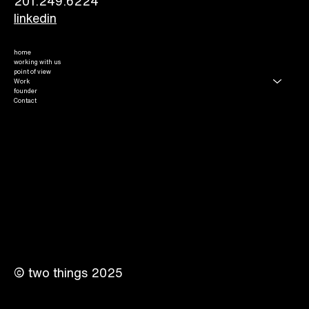
201.249.6224​
linkedin
home
working with us
point of view
Work
founder
Contact
© two things 2025