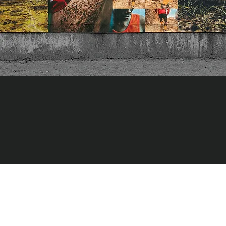
As a direct reflection to the campaign, our internal work flow
emphasizes collaboration and building tools for TNF to use
across all of their channels and countries. The collaborative
concepts resulted in strong brand messaging, positioning
toolkits, photography guidelines, motion graphics, and