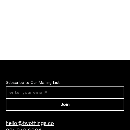
videography for TNF’s global marketing teams to leverage
again and again.
Subscribe to Our Mailing List
Join
hello@twothings.co