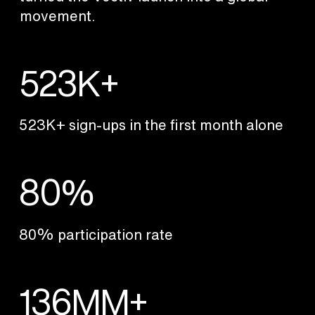
movement.
523K+
523K+ sign-ups in the first month alone
80%
80% participation rate
136MM+