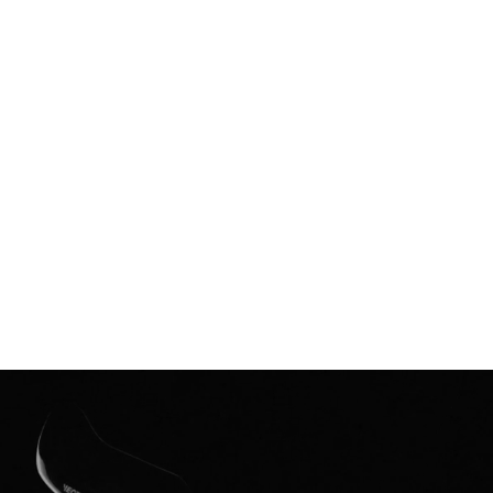
The Insight
The proof of performance was clear: elite athletes were
shattering records in Vectiv prototypes.
While the rest of the world was in lock-down we needed to
share this feeling: the explosive, exponential feeling of pushing
your limits-with a much wider audience.