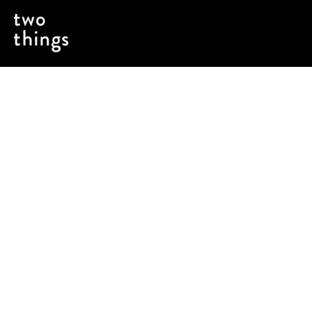
Using a critical product launch to