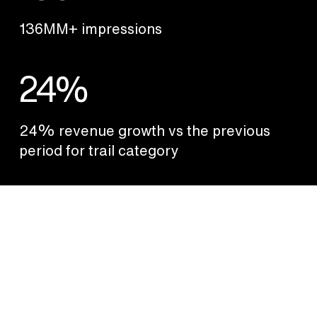
136MM+ impressions
24%
24% revenue growth vs the previous
period for trail category