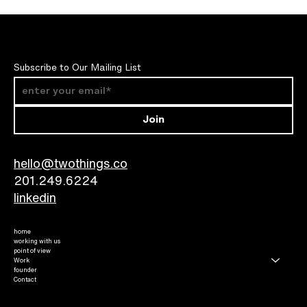
Subscribe to Our Mailing List
Join
hello@twothings.co
201.249.6224​
linkedin
home
working with us
point of view
Work
founder
Contact