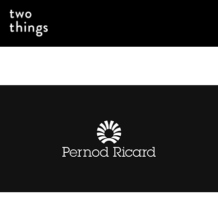
Evolving How a Spirits Brand Goes