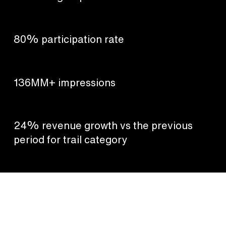
80% participation rate
136MM+ impressions
24% revenue growth vs the previous
period for trail category