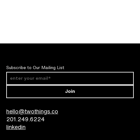
Subscribe to Our Mailing List
Join
hello@twothings.co
201.249.6224​
linkedin