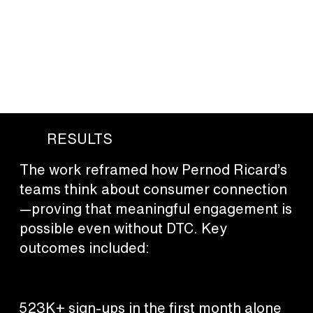
based games dramatically outperformed more complex
initiatives, driving not just list growth but genuine human
connection—through shared experiences, storytelling, and
real-world interaction. Across the program, emerging
technology was harnessed not as novelty, but as a way to
deepen consumer value and expand what engagement can
look like in a regulated category.
RESULTS
The work reframed how Pernod Ricard’s
teams think about consumer connection
—proving that meaningful engagement is
possible even without DTC. Key
outcomes included:
523K+ sign-ups in the first month alone